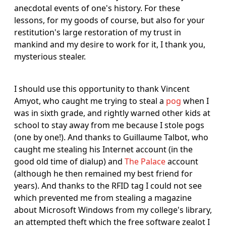
anecdotal events of one's history. For these
lessons, for my goods of course, but also for your
restitution's large restoration of my trust in
mankind and my desire to work for it, I thank you,
mysterious stealer.
I should use this opportunity to thank Vincent
Amyot, who caught me trying to steal a
pog
when I
was in sixth grade, and rightly warned other kids at
school to stay away from me because I stole pogs
(one by one!). And thanks to Guillaume Talbot, who
caught me stealing his Internet account (in the
good old time of dialup) and
The Palace
account
(although he then remained my best friend for
years). And thanks to the RFID tag I could not see
which prevented me from stealing a magazine
about Microsoft Windows from my college's library,
an attempted theft which the free software zealot I