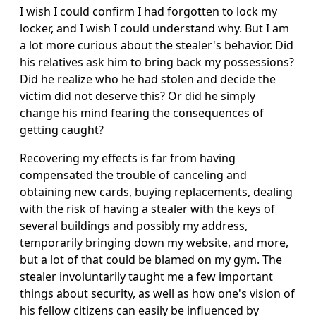
I wish I could confirm I had forgotten to lock my
locker, and I wish I could understand why. But I am
a lot more curious about the stealer's behavior. Did
his relatives ask him to bring back my possessions?
Did he realize who he had stolen and decide the
victim did not deserve this? Or did he simply
change his mind fearing the consequences of
getting caught?
Recovering my effects is far from having
compensated the trouble of canceling and
obtaining new cards, buying replacements, dealing
with the risk of having a stealer with the keys of
several buildings and possibly my address,
temporarily bringing down my website, and more,
but a lot of that could be blamed on my gym. The
stealer involuntarily taught me a few important
things about security, as well as how one's vision of
his fellow citizens can easily be influenced by