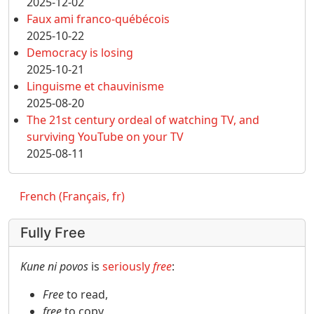
2025-12-02
Faux ami franco-québécois
2025-10-22
Democracy is losing
2025-10-21
Linguisme et chauvinisme
2025-08-20
The 21st century ordeal of watching TV, and
surviving YouTube on your TV
2025-08-11
French (Français, fr)
Fully Free
Kune ni povos
is
seriously
free
:
Free
to read,
free
to copy,