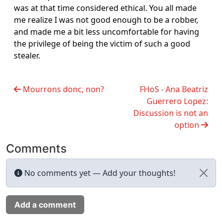
was at that time considered ethical. You all made
me realize I was not good enough to be a robber,
and made me a bit less uncomfortable for having
the privilege of being the victim of such a good
stealer.
Mourrons donc, non?
FHoS - Ana Beatriz
Guerrero Lopez:
Discussion is not an
option
Comments
No comments yet — Add your thoughts!
Add a comment