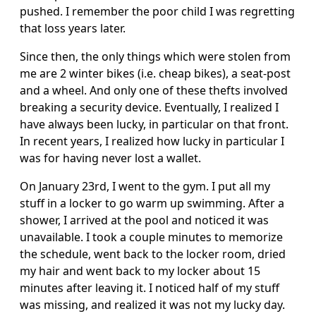
pushed. I remember the poor child I was regretting
that loss years later.
Since then, the only things which were stolen from
me are 2 winter bikes (i.e. cheap bikes), a seat-post
and a wheel. And only one of these thefts involved
breaking a security device. Eventually, I realized I
have always been lucky, in particular on that front.
In recent years, I realized how lucky in particular I
was for having never lost a wallet.
On January 23rd, I went to the gym. I put all my
stuff in a locker to go warm up swimming. After a
shower, I arrived at the pool and noticed it was
unavailable. I took a couple minutes to memorize
the schedule, went back to the locker room, dried
my hair and went back to my locker about 15
minutes after leaving it. I noticed half of my stuff
was missing, and realized it was not my lucky day.