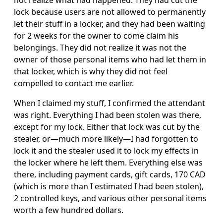
not realize what had happened. They had cut the
lock because users are not allowed to permanently
let their stuff in a locker, and they had been waiting
for 2 weeks for the owner to come claim his
belongings. They did not realize it was not the
owner of those personal items who had let them in
that locker, which is why they did not feel
compelled to contact me earlier.
When I claimed my stuff, I confirmed the attendant
was right. Everything I had been stolen was there,
except for my lock. Either that lock was cut by the
stealer, or—much more likely—I had forgotten to
lock it and the stealer used it to lock my effects in
the locker where he left them. Everything else was
there, including payment cards, gift cards, 170 CAD
(which is more than I estimated I had been stolen),
2 controlled keys, and various other personal items
worth a few hundred dollars.