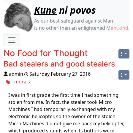
Site identity, navigation, etc.
Kune
ni povos
As our best safeguard against Man
is no other than an enlightened M
an
kind
.
d
Navigation and related functionality
No Food for Thought
Bad stealers and good stealers
admin
Saturday February 27, 2016
morals
I was in first grade the first time I had something
stolen from me. In fact, the stealer took Micro
Machines I had temporarily exchanged with my
electronic helicopter, so the owner of the stolen
Micro Machines did not give me back my helicopter,
which produced sounds when its buttons were