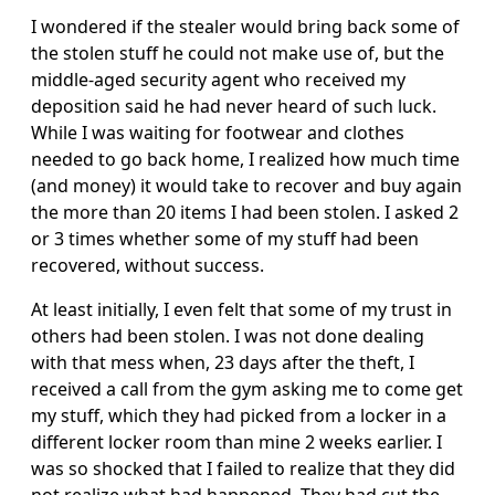
I wondered if the stealer would bring back some of
the stolen stuff he could not make use of, but the
middle-aged security agent who received my
deposition said he had never heard of such luck.
While I was waiting for footwear and clothes
needed to go back home, I realized how much time
(and money) it would take to recover and buy again
the more than 20 items I had been stolen. I asked 2
or 3 times whether some of my stuff had been
recovered, without success.
At least initially, I even felt that some of my trust in
others had been stolen. I was not done dealing
with that mess when, 23 days after the theft, I
received a call from the gym asking me to come get
my stuff, which they had picked from a locker in a
different locker room than mine 2 weeks earlier. I
was so shocked that I failed to realize that they did