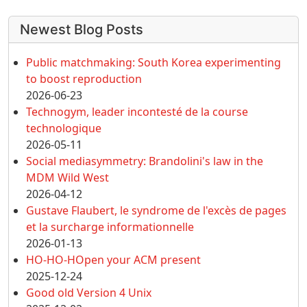
More content and functionality (left 
Newest Blog Posts
Public matchmaking: South Korea experimenting
to boost reproduction
2026-06-23
Technogym, leader incontesté de la course
technologique
2026-05-11
Social mediasymmetry: Brandolini's law in the
MDM Wild West
2026-04-12
Gustave Flaubert, le syndrome de l'excès de pages
et la surcharge informationnelle
2026-01-13
HO-HO-HOpen your ACM present
2025-12-24
Good old Version 4 Unix