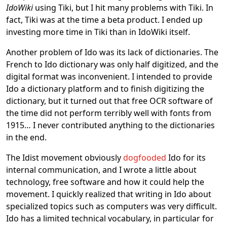
IdoWiki
using Tiki, but I hit many problems with Tiki. In
fact, Tiki was at the time a beta product. I ended up
investing more time in Tiki than in IdoWiki itself.
Another problem of Ido was its lack of dictionaries. The
French to Ido dictionary was only half digitized, and the
digital format was inconvenient. I intended to provide
Ido a dictionary platform and to finish digitizing the
dictionary, but it turned out that free OCR software of
the time did not perform terribly well with fonts from
1915… I never contributed anything to the dictionaries
in the end.
The Idist movement obviously
dogfooded
Ido for its
internal communication, and I wrote a little about
technology, free software and how it could help the
movement. I quickly realized that writing in Ido about
specialized topics such as computers was very difficult.
Ido has a limited technical vocabulary, in particular for