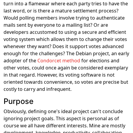
turn into a flamewar where each party tries to have the
last word, or is there a mature settlement process?
Would polling members involve trying to authenticate
mails sent by everyone to a mailing list? Or are
developers accustomed to using a secure and efficient
voting system which allows them to change their votes
whenever they want? Does it support votes advanced
enough for the challenges? The Debian project, an early
adopter of the
Condorcet method
for elections and
other votes, could once again be considered exemplary
in that regard. However, its voting software is not
oriented towards convenience, so votes are precise but
costly to carry and infrequent.
Purpose
Obviously, defining one's ideal project can't conclude
ignoring project goals. This aspect is personal as of
course we all have different interests. Mine are mostly
development, knowledge, productivity, collaboration