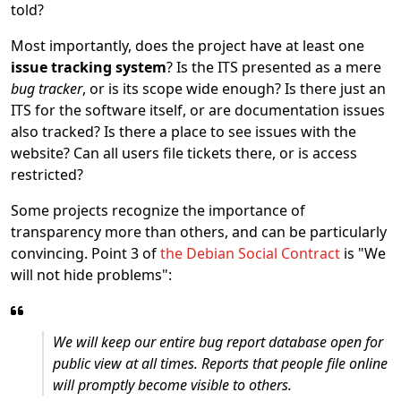
told?
Most importantly, does the project have at least one
issue tracking system
? Is the ITS presented as a mere
bug tracker
, or is its scope wide enough? Is there just an
ITS for the software itself, or are documentation issues
also tracked? Is there a place to see issues with the
website? Can all users file tickets there, or is access
restricted?
Some projects recognize the importance of
transparency more than others, and can be particularly
convincing. Point 3 of
the Debian Social Contract
is "We
will not hide problems":
We will keep our entire bug report database open for
public view at all times. Reports that people file online
will promptly become visible to others.