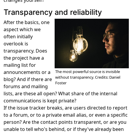
changes yourself?
Transparency and reliability
After the basics, one
aspect which we
often initially
overlook is
transparency. Does
the project have a
mailing list for
The most powerful source is invisible
announcements or a
without transparency. Credits: Daniel
blog? And if there are
Foster
forums and mailing
lists, are these all open? What share of the internal
communications is kept private?
If the issue tracker breaks, are users directed to report
to a forum, or to a private email alias, or even a specific
person? Are the contact points transparent, or are you
unable to tell who's behind, or if they've already been