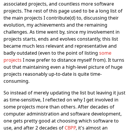
associated projects, and countless more software
projects. The rest of this page used to be a long list of
the main projects I contribute(d) to, discussing their
evolution, my achievements and the remaining
challenges. As time went by, since my involvement in
projects starts, ends and evolves constantly, this list
became much less relevant and representative and
badly outdated (even to the point of listing
some
projects
I now prefer to distance myself from). It turns
out that maintaining even a high-level picture of huge
projects reasonably up-to-date is quite time-
consuming.
So instead of merely updating the list but leaving it just
as time-sensitive, I reflected on why I get involved in
some projects more than others. After decades of
computer administration and software development,
one gets pretty good at choosing which software to
use, and after 2 decades of
CBPP
, it's almost an