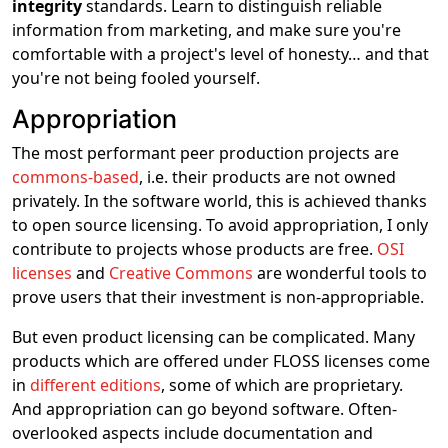
integrity
standards. Learn to distinguish reliable
information from marketing, and make sure you're
comfortable with a project's level of honesty… and that
you're not being fooled yourself.
Appropriation
The most performant peer production projects are
commons-based
, i.e. their products are not owned
privately. In the software world, this is achieved thanks
to open source licensing. To avoid appropriation, I only
contribute to projects whose products are free.
OSI
licenses
and
Creative Commons
are wonderful tools to
prove users that their investment is non-appropriable.
But even product licensing can be complicated. Many
products which are offered under FLOSS licenses come
in
different editions
, some of which are proprietary.
And appropriation can go beyond software. Often-
overlooked aspects include documentation and