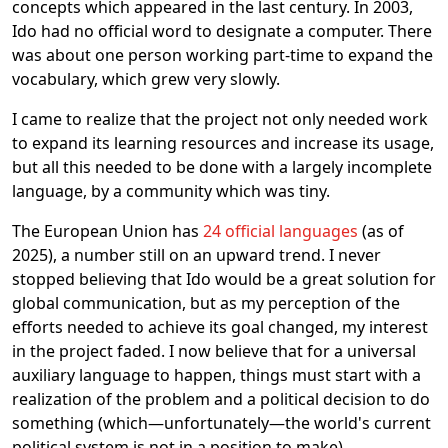
concepts which appeared in the last century. In 2003,
Ido had no official word to designate a computer. There
was about one person working part-time to expand the
vocabulary, which grew very slowly.
I came to realize that the project not only needed work
to expand its learning resources and increase its usage,
but all this needed to be done with a largely incomplete
language, by a community which was tiny.
The European Union has
24 official languages
(as of
2025), a number still on an upward trend. I never
stopped believing that Ido would be a great solution for
global communication, but as my perception of the
efforts needed to achieve its goal changed, my interest
in the project faded. I now believe that for a universal
auxiliary language to happen, things must start with a
realization of the problem and a political decision to do
something (which—unfortunately—the world's current
political system is not in a position to make).