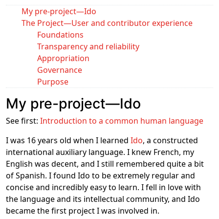
My pre-project―Ido
The Project―User and contributor experience
Foundations
Transparency and reliability
Appropriation
Governance
Purpose
My pre-project―Ido
See first:
Introduction to a common human language
I was 16 years old when I learned
Ido
, a constructed
international auxiliary language. I knew French, my
English was decent, and I still remembered quite a bit
of Spanish. I found Ido to be extremely regular and
concise and incredibly easy to learn. I fell in love with
the language and its intellectual community, and Ido
became the first project I was involved in.