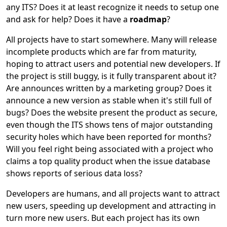
any ITS? Does it at least recognize it needs to setup one
and ask for help? Does it have a
roadmap
?
All projects have to start somewhere. Many will release
incomplete products which are far from maturity,
hoping to attract users and potential new developers. If
the project is still buggy, is it fully transparent about it?
Are announces written by a marketing group? Does it
announce a new version as stable when it's still full of
bugs? Does the website present the product as secure,
even though the ITS shows tens of major outstanding
security holes which have been reported for months?
Will you feel right being associated with a project who
claims a top quality product when the issue database
shows reports of serious data loss?
Developers are humans, and all projects want to attract
new users, speeding up development and attracting in
turn more new users. But each project has its own