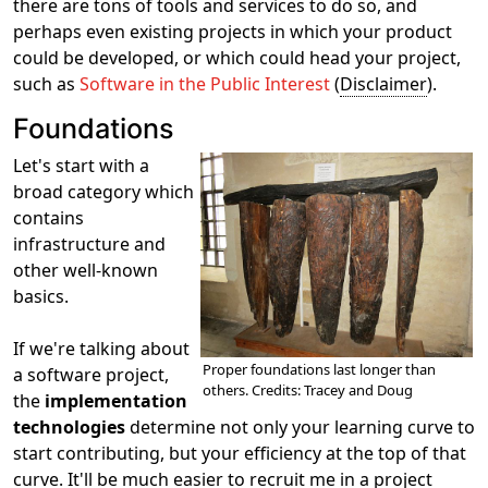
there are tons of tools and services to do so, and
perhaps even existing projects in which your product
could be developed, or which could head your project,
such as
Software in the Public Interest
(
Disclaimer
).
Foundations
Let's start with a
broad category which
contains
infrastructure and
other well-known
basics.
If we're talking about
Proper foundations last longer than
a software project,
others. Credits: Tracey and Doug
the
implementation
technologies
determine not only your learning curve to
start contributing, but your efficiency at the top of that
curve. It'll be much easier to recruit me in a project