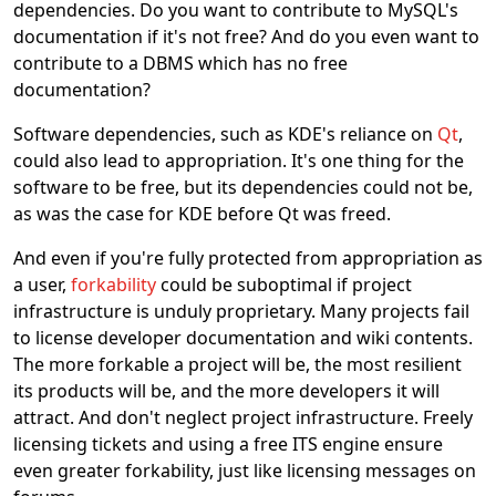
dependencies. Do you want to contribute to MySQL's
documentation if it's not free? And do you even want to
contribute to a DBMS which has no free
documentation?
Software dependencies, such as KDE's reliance on
Qt
,
could also lead to appropriation. It's one thing for the
software to be free, but its dependencies could not be,
as was the case for KDE before Qt was freed.
And even if you're fully protected from appropriation as
a user,
forkability
could be suboptimal if project
infrastructure is unduly proprietary. Many projects fail
to license developer documentation and wiki contents.
The more forkable a project will be, the most resilient
its products will be, and the more developers it will
attract. And don't neglect project infrastructure. Freely
licensing tickets and using a free ITS engine ensure
even greater forkability, just like licensing messages on