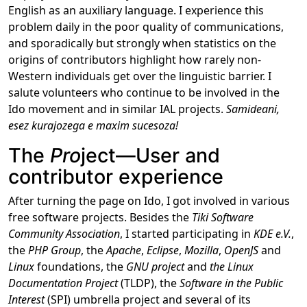
English as an auxiliary language. I experience this
problem daily in the poor quality of communications,
and sporadically but strongly when statistics on the
origins of contributors highlight how rarely non-
Western individuals get over the linguistic barrier. I
salute volunteers who continue to be involved in the
Ido movement and in similar IAL projects.
Samideani,
esez kurajozega e maxim sucesoza!
The
Pro
ject―User and
contributor experience
After turning the page on Ido, I got involved in various
free software projects. Besides the
Tiki Software
Community Association
, I started participating in
KDE e.V.
,
the
PHP Group
, the
Apache
,
Eclipse
,
Mozilla
,
OpenJS
and
Linux
foundations, the
GNU project
and
the Linux
Documentation Project
(TLDP), the
Software in the Public
Interest
(SPI) umbrella project and several of its