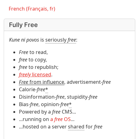
French (Français, fr)
Fully Free
Kune ni povos
is
seriously
free
:
Free
to read,
free
to copy,
free
to republish;
freely
licensed
.
Free
from influence
, advertisement-
free
Calorie-
free
*
Disinformation-
free
, stupidity-
free
Bias-
free
, opinion-
free
*
Powered by a
free
CMS...
...running on
a
free
OS
...
...hosted on a server
shared
for
free