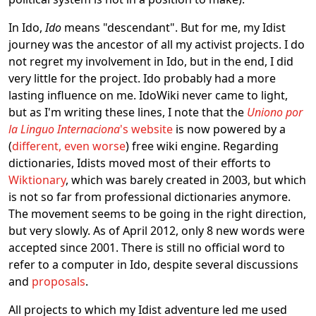
In Ido,
Ido
means "descendant". But for me, my Idist
journey was the ancestor of all my activist projects. I do
not regret my involvement in Ido, but in the end, I did
very little for the project. Ido probably had a more
lasting influence on me. IdoWiki never came to light,
but as I'm writing these lines, I note that the
Uniono por
la Linguo Internaciona
's website
is now powered by a
(
different, even worse
) free wiki engine. Regarding
dictionaries, Idists moved most of their efforts to
Wiktionary
, which was barely created in 2003, but which
is not so far from professional dictionaries anymore.
The movement seems to be going in the right direction,
but very slowly. As of April 2012, only 8 new words were
accepted since 2001. There is still no official word to
refer to a computer in Ido, despite several discussions
and
proposals
.
All projects to which my Idist adventure led me used