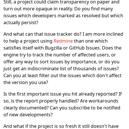
Still, a project could claim transparency on paper and
turn out more opaque in reality. Do you find many
issues which developers marked as resolved but which
actually persist?
And what can that issue tracker do? I am more inclined
to help a project using
Redmine
than one which
satisfies itself with Bugzilla or GitHub Issues. Does the
engine try to track the number of affected users, or
offer any way to sort issues by importance, or do you
just get an indiscriminate list of thousands of issues?
Can you at least filter out the issues which don't affect
the version you use?
Is the first important issue you hit already reported? If
so, is the report properly handled? Are workarounds
clearly documented? Can you subscribe to be notified
of new developments?
And what if the project is so fresh it still doesn't have