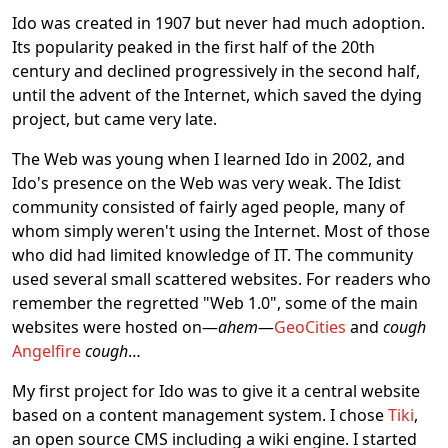
Ido was created in 1907 but never had much adoption.
Its popularity peaked in the first half of the 20th
century and declined progressively in the second half,
until the advent of the Internet, which saved the dying
project, but came very late.
The Web was young when I learned Ido in 2002, and
Ido's presence on the Web was very weak. The Idist
community consisted of fairly aged people, many of
whom simply weren't using the Internet. Most of those
who did had limited knowledge of IT. The community
used several small scattered websites. For readers who
remember the regretted "Web 1.0", some of the main
websites were hosted on—
ahem
—
GeoCities
and
cough
Angelfire
cough
…
My first project for Ido was to give it a central website
based on a content management system. I chose
Tiki
,
an open source CMS including a wiki engine. I started