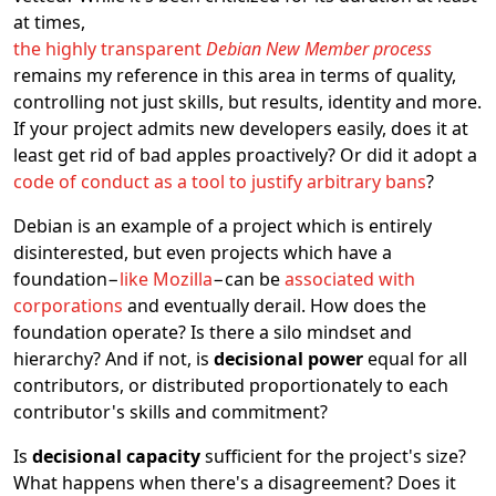
at times,
the highly transparent
Debian New Member process
remains my reference in this area in terms of quality,
controlling not just skills, but results, identity and more.
If your project admits new developers easily, does it at
least get rid of bad apples proactively? Or did it adopt a
code of conduct as a tool to justify arbitrary bans
?
Debian is an example of a project which is entirely
disinterested, but even projects which have a
foundation−
like Mozilla
−can be
associated with
corporations
and eventually derail. How does the
foundation operate? Is there a silo mindset and
hierarchy? And if not, is
decisional power
equal for all
contributors, or distributed proportionately to each
contributor's skills and commitment?
Is
decisional capacity
sufficient for the project's size?
What happens when there's a disagreement? Does it