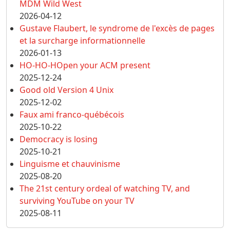
MDM Wild West
2026-04-12
Gustave Flaubert, le syndrome de l'excès de pages
et la surcharge informationnelle
2026-01-13
HO-HO-HOpen your ACM present
2025-12-24
Good old Version 4 Unix
2025-12-02
Faux ami franco-québécois
2025-10-22
Democracy is losing
2025-10-21
Linguisme et chauvinisme
2025-08-20
The 21st century ordeal of watching TV, and
surviving YouTube on your TV
2025-08-11