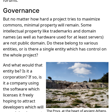
forums.
Governance
But no matter how hard a project tries to maximize
commons, minimal property will remain. Some
intellectual property like trademarks and domain
names (as well as hardware used for at least servers)
are not public domain. Do these belong to various
entities, or is there a single entity which has control on
the whole project?
And what would that
entity be? Is it a
corporation? If so, is
it a company using
the software which
licenses it freely
hoping to attract
developers which will
The Pnyx, at the heart of ancient Athens,