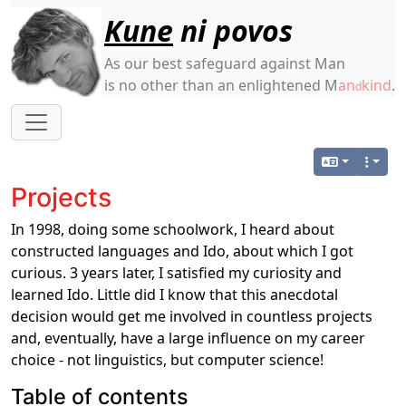
Site identity, navigation, etc.
Kune
ni povos
As our best safeguard against Man
is no other than an enlightened M
an
kind
.
d
Navigation and related functionality
Projects
In 1998, doing some schoolwork, I heard about
constructed languages and Ido, about which I got
curious. 3 years later, I satisfied my curiosity and
learned Ido. Little did I know that this anecdotal
decision would get me involved in countless projects
and, eventually, have a large influence on my career
choice - not linguistics, but computer science!
Table of contents