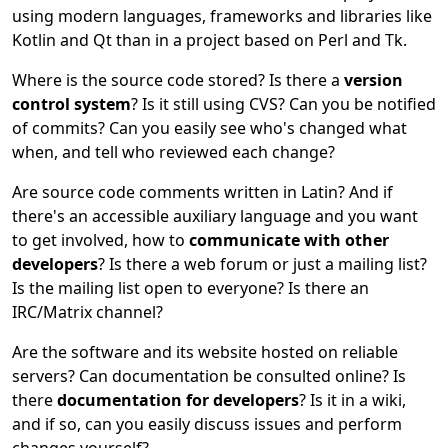
using modern languages, frameworks and libraries like
Kotlin and Qt than in a project based on Perl and Tk.
Where is the source code stored? Is there a
version
control system
? Is it still using CVS? Can you be notified
of commits? Can you easily see who's changed what
when, and tell who reviewed each change?
Are source code comments written in Latin? And if
there's an accessible auxiliary language and you want
to get involved, how to
communicate with other
developers
? Is there a web forum or just a mailing list?
Is the mailing list open to everyone? Is there an
IRC/Matrix channel?
Are the software and its website hosted on reliable
servers? Can documentation be consulted online? Is
there
documentation for developers
? Is it in a wiki,
and if so, can you easily discuss issues and perform