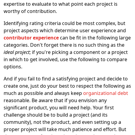
expertise to evaluate to what point each project is
worthy of contribution.
Identifying rating criteria could be most complex, but
project aspects which determine user experience and
contributor experience
can be fit in the following large
categories. Don't forget there is no such thing as the
ideal project
; if you're picking a component or a project
in which to get involved, use the following to compare
options.
And if you fail to find a satisfying project and decide to
create one, just do your best to respect the following as
much as possible and always keep
organizational debt
reasonable. Be aware that if you envision any
significant product, you will need help. Your first
challenge should be to build a project (and its
community), not the product, and even setting up a
proper project will take much patience and effort. But