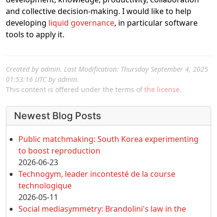
and collective decision-making. I would like to help
developing
liquid governance
, in particular software
tools to apply it.
Created by
admin
. Last Modification: Thursday September 4, 2025
01:53:16 UTC by
admin
.
This content is offered under the terms of
the license
.
More content and functionality (left 
Newest Blog Posts
Public matchmaking: South Korea experimenting
to boost reproduction
2026-06-23
Technogym, leader incontesté de la course
technologique
2026-05-11
Social mediasymmetry: Brandolini's law in the