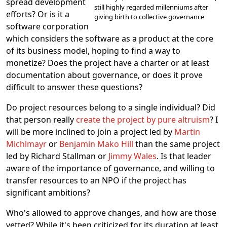
spread development
still highly regarded millenniums after
efforts? Or is it a
giving birth to collective governance
software corporation
which considers the software as a product at the core
of its business model, hoping to find a way to
monetize? Does the project have a charter or at least
documentation about governance, or does it prove
difficult to answer these questions?
Do project resources belong to a single individual? Did
that person really
create the project by pure altruism
? I
will be more inclined to join a project led by
Martin
Michlmayr
or
Benjamin Mako Hill
than the same project
led by Richard Stallman or
Jimmy Wales
. Is that leader
aware of the importance of governance, and willing to
transfer resources to an NPO if the project has
significant ambitions?
Who's allowed to approve changes, and how are those
vetted? While it's been criticized for its duration at least