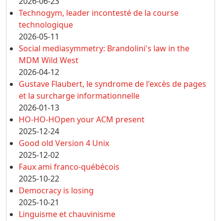
2026-06-23
Technogym, leader incontesté de la course
technologique
2026-05-11
Social mediasymmetry: Brandolini's law in the
MDM Wild West
2026-04-12
Gustave Flaubert, le syndrome de l'excès de pages
et la surcharge informationnelle
2026-01-13
HO-HO-HOpen your ACM present
2025-12-24
Good old Version 4 Unix
2025-12-02
Faux ami franco-québécois
2025-10-22
Democracy is losing
2025-10-21
Linguisme et chauvinisme