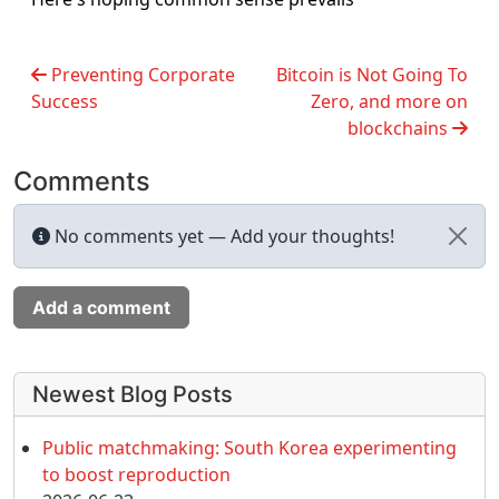
Preventing Corporate
Bitcoin is Not Going To
Success
Zero, and more on
blockchains
Comments
No comments yet — Add your thoughts!
Add a comment
More content and functionality (left 
Newest Blog Posts
Public matchmaking: South Korea experimenting
to boost reproduction