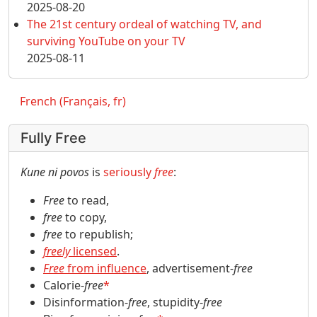
2025-08-20
The 21st century ordeal of watching TV, and
surviving YouTube on your TV
2025-08-11
French (Français, fr)
Fully Free
Kune ni povos
is
seriously
free
:
Free
to read,
free
to copy,
free
to republish;
freely
licensed
.
Free
from influence
, advertisement-
free
Calorie-
free
*
Disinformation-
free
, stupidity-
free