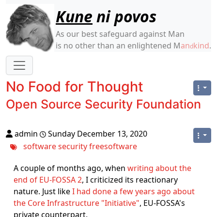
Site identity, navigation, etc.
Kune
ni povos
As our best safeguard against Man
is no other than an enlightened M
an
kind
.
d
Navigation and related functionality
No Food for Thought
Open Source Security Foundation
admin
Sunday December 13, 2020
software
security
freesoftware
A couple of months ago, when
writing about the
end of EU-FOSSA 2
, I criticized its reactionary
nature. Just like
I had done a few years ago about
the Core Infrastructure "Initiative"
, EU-FOSSA's
private counterpart.