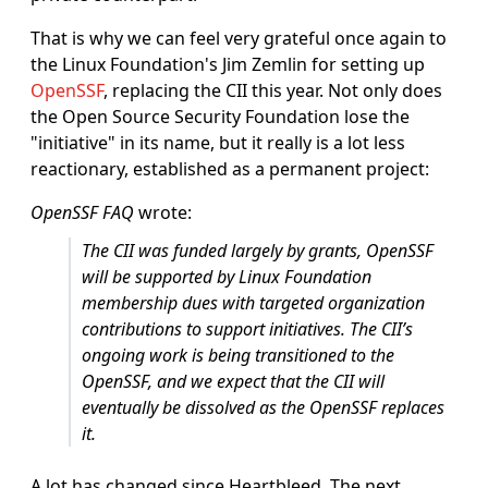
That is why we can feel very grateful once again to
the Linux Foundation's Jim Zemlin for setting up
OpenSSF
, replacing the CII this year. Not only does
the Open Source Security Foundation lose the
"initiative" in its name, but it really is a lot less
reactionary, established as a permanent project:
OpenSSF FAQ
wrote:
The CII was funded largely by grants, OpenSSF
will be supported by Linux Foundation
membership dues with targeted organization
contributions to support initiatives. The CII’s
ongoing work is being transitioned to the
OpenSSF, and we expect that the CII will
eventually be dissolved as the OpenSSF replaces
it.
A lot has changed since Heartbleed. The next