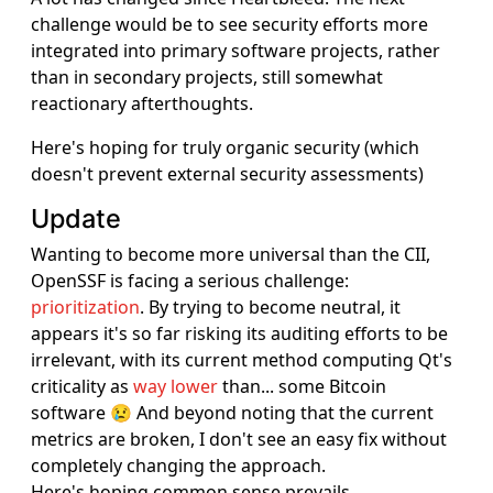
challenge would be to see security efforts more
integrated into primary software projects, rather
than in secondary projects, still somewhat
reactionary afterthoughts.
Here's hoping for truly organic security (which
doesn't prevent external security assessments)
Update
Wanting to become more universal than the CII,
OpenSSF is facing a serious challenge:
prioritization
. By trying to become neutral, it
appears it's so far risking its auditing efforts to be
irrelevant, with its current method computing Qt's
criticality as
way lower
than... some Bitcoin
software 😢 And beyond noting that the current
metrics are broken, I don't see an easy fix without
completely changing the approach.
Here's hoping common sense prevails