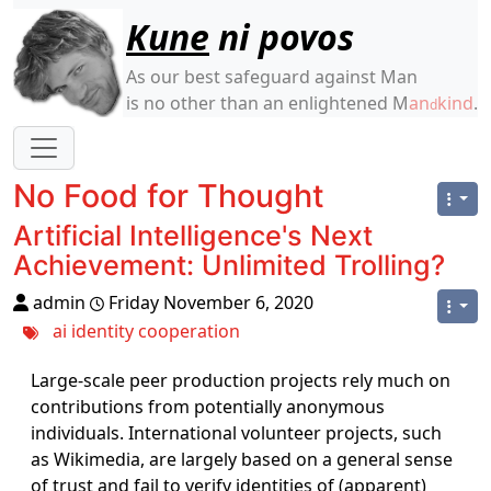
Site identity, navigation, etc.
Kune
ni povos
As our best safeguard against Man
is no other than an enlightened M
an
kind
.
d
Navigation and related functionality
No Food for Thought
Artificial Intelligence's Next
Achievement: Unlimited Trolling?
admin
Friday November 6, 2020
ai
identity
cooperation
Large-scale peer production projects rely much on
contributions from potentially anonymous
individuals. International volunteer projects, such
as Wikimedia, are largely based on a general sense
of trust and fail to verify identities of (apparent)