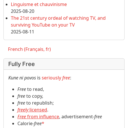
Linguisme et chauvinisme
2025-08-20
The 21st century ordeal of watching TV, and
surviving YouTube on your TV
2025-08-11
French (Français, fr)
Fully Free
Kune ni povos
is
seriously
free
:
Free
to read,
free
to copy,
free
to republish;
freely
licensed
.
Free
from influence
, advertisement-
free
Calorie-
free
*