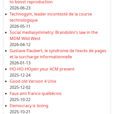
to boost reproduction
2026-06-23
Technogym, leader incontesté de la course
technologique
2026-05-11
Social mediasymmetry: Brandolini's law in the
MDM Wild West
2026-04-12
Gustave Flaubert, le syndrome de l'excès de pages
et la surcharge informationnelle
2026-01-13
HO-HO-HOpen your ACM present
2025-12-24
Good old Version 4 Unix
2025-12-02
Faux ami franco-québécois
2025-10-22
Democracy is losing
2025-10-21