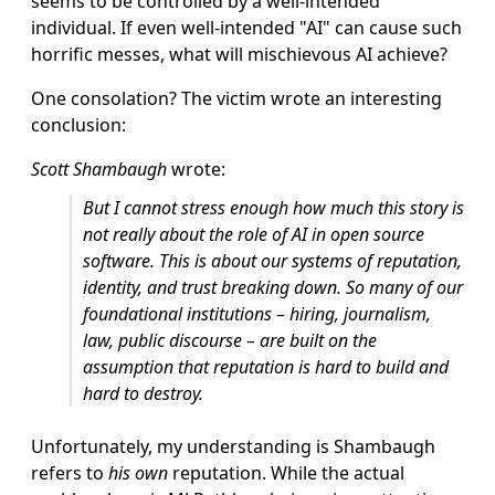
seems to be controlled by a well-intended
individual. If even well-intended "AI" can cause such
horrific messes, what will mischievous AI achieve?
One consolation? The victim wrote an interesting
conclusion:
Scott Shambaugh
wrote:
But I cannot stress enough how much this story is
not really about the role of AI in open source
software. This is about our systems of reputation,
identity, and trust breaking down. So many of our
foundational institutions – hiring, journalism,
law, public discourse – are built on the
assumption that reputation is hard to build and
hard to destroy.
Unfortunately, my understanding is Shambaugh
refers to
his own
reputation. While the actual