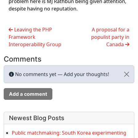
problem here is MJ Rathbun being given attention,
despite having no reputation.
Leaving the PHP
A proposal for a
Framework
populist party in
Interoperability Group
Canada
Comments
No comments yet — Add your thoughts!
Add a comment
More content and functionality (left 
Newest Blog Posts
Public matchmaking: South Korea experimenting