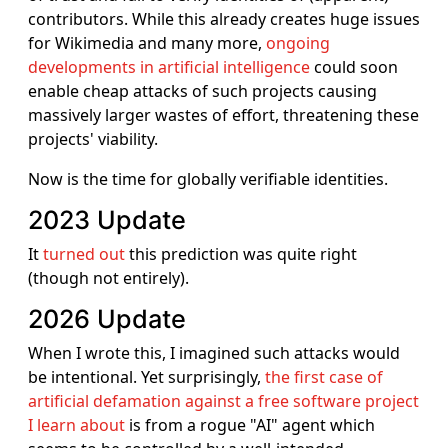
contributors. While this already creates huge issues
for Wikimedia and many more,
ongoing
developments in artificial intelligence
could soon
enable cheap attacks of such projects causing
massively larger wastes of effort, threatening these
projects' viability.
Now is the time for globally verifiable identities.
2023 Update
It
turned out
this prediction was quite right
(though not entirely).
2026 Update
When I wrote this, I imagined such attacks would
be intentional. Yet surprisingly,
the first case of
artificial defamation against a free software project
I learn about
is from a rogue "AI" agent which