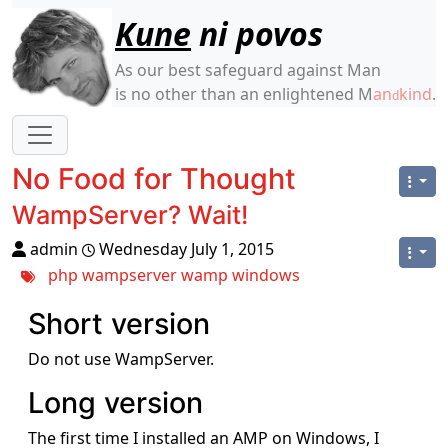
Site identity, navigation, etc.
Kune
ni povos
As our best safeguard against Man
is no other than an enlightened M
an
kind
.
d
Navigation and related functionality
No Food for Thought
WampServer? Wait!
admin
Wednesday July 1, 2015
php
wampserver
wamp
windows
Short version
Do not use WampServer.
Long version
The first time I installed an AMP on Windows, I