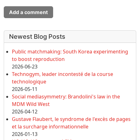
Add a comment
More content and functionality (left 
Newest Blog Posts
Public matchmaking: South Korea experimenting
to boost reproduction
2026-06-23
Technogym, leader incontesté de la course
technologique
2026-05-11
Social mediasymmetry: Brandolini's law in the
MDM Wild West
2026-04-12
Gustave Flaubert, le syndrome de l'excès de pages
et la surcharge informationnelle
2026-01-13