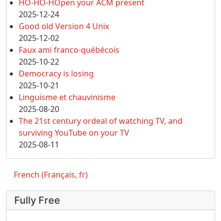
HO-HO-HOpen your ACM present
2025-12-24
Good old Version 4 Unix
2025-12-02
Faux ami franco-québécois
2025-10-22
Democracy is losing
2025-10-21
Linguisme et chauvinisme
2025-08-20
The 21st century ordeal of watching TV, and
surviving YouTube on your TV
2025-08-11
French (Français, fr)
Fully Free