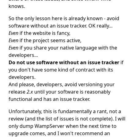
knows.
So the only lesson here is already known - avoid
software without an issue tracker. OK really...
Even
if the website is fancy,
Even
if the project seems active,
Even
if you share your native language with the
developers...
Do not use software without an issue tracker
if
you don't have some kind of contract with its
developers.
And please, developers, avoid versioning your
release
2.x
until your software is reasonably
functional and has an issue tracker.
Unfortunately, this is fundamentally a rant, not a
review (and the list of issues is not complete). I will
only dump WampServer when the next time to
upgrade comes, and I won't recommend an