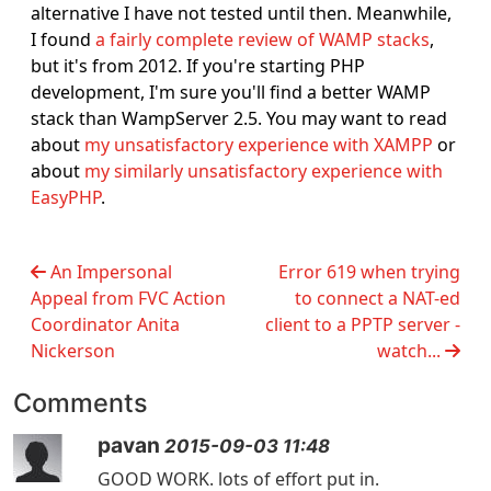
alternative I have not tested until then. Meanwhile,
I found
a fairly complete review of WAMP stacks
,
but it's from 2012. If you're starting PHP
development, I'm sure you'll find a better WAMP
stack than WampServer 2.5. You may want to read
about
my unsatisfactory experience with XAMPP
or
about
my similarly unsatisfactory experience with
EasyPHP
.
An Impersonal
Error 619 when trying
Appeal from FVC Action
to connect a NAT-ed
Coordinator Anita
client to a PPTP server -
Nickerson
watch...
Comments
pavan
2015-09-03 11:48
GOOD WORK. lots of effort put in.