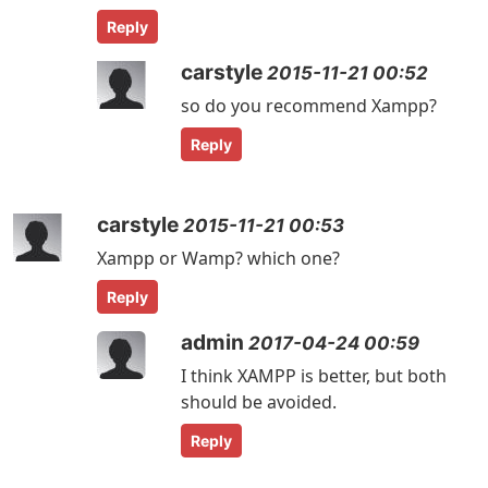
Reply
carstyle
2015-11-21 00:52
so do you recommend Xampp?
Reply
carstyle
2015-11-21 00:53
Xampp or Wamp? which one?
Reply
admin
2017-04-24 00:59
I think XAMPP is better, but both
should be avoided.
Reply