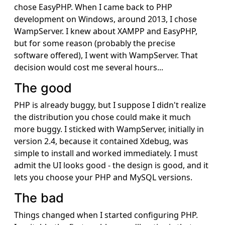
chose EasyPHP. When I came back to PHP
development on Windows, around 2013, I chose
WampServer. I knew about XAMPP and EasyPHP,
but for some reason (probably the precise
software offered), I went with WampServer. That
decision would cost me several hours...
The good
PHP is already buggy, but I suppose I didn't realize
the distribution you chose could make it much
more buggy. I sticked with WampServer, initially in
version 2.4, because it contained Xdebug, was
simple to install and worked immediately. I must
admit the UI looks good - the design is good, and it
lets you choose your PHP and MySQL versions.
The bad
Things changed when I started configuring PHP.