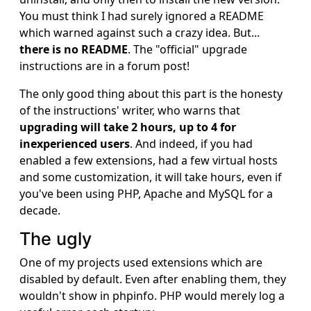
You must think I had surely ignored a README
which warned against such a crazy idea. But...
there is no README
. The "official" upgrade
instructions are in a forum post!
The only good thing about this part is the honesty
of the instructions' writer, who warns that
upgrading will take 2 hours, up to 4 for
inexperienced users
. And indeed, if you had
enabled a few extensions, had a few virtual hosts
and some customization, it will take hours, even if
you've been using PHP, Apache and MySQL for a
decade.
The ugly
One of my projects used extensions which are
disabled by default. Even after enabling them, they
wouldn't show in phpinfo. PHP would merely log a