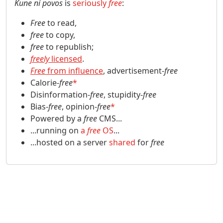
Kune ni povos
is
seriously
free
:
Free
to read,
free
to copy,
free
to republish;
freely
licensed
.
Free
from influence
, advertisement-
free
Calorie-
free
*
Disinformation-
free
, stupidity-
free
Bias-
free
, opinion-
free
*
Powered by a
free
CMS...
...running on
a
free
OS
...
...hosted on a server
shared
for
free
Site information, links, etc.