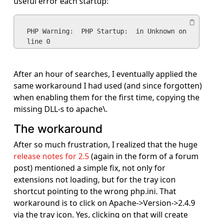
useful error each startup:
PHP Warning:  PHP Startup:  in Unknown on 
line 0
After an hour of searches, I eventually applied the
same workaround I had used (and since forgotten)
when enabling them for the first time, copying the
missing DLL-s to apache\.
The workaround
After so much frustration, I realized that the huge
release notes for 2.5
(again in the form of a forum
post) mentioned a simple fix, not only for
extensions not loading, but for the tray icon
shortcut pointing to the wrong php.ini. That
workaround is to click on Apache->Version->2.4.9
via the tray icon. Yes, clicking on that will create