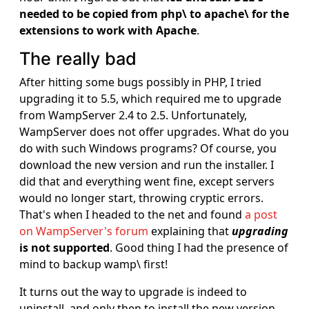
needed to be copied from php\ to apache\ for the
extensions to work with Apache
.
The really bad
After hitting some bugs possibly in PHP, I tried
upgrading it to 5.5, which required me to upgrade
from WampServer 2.4 to 2.5. Unfortunately,
WampServer does not offer upgrades. What do you
do with such Windows programs? Of course, you
download the new version and run the installer. I
did that and everything went fine, except servers
would no longer start, throwing cryptic errors.
That's when I headed to the net and found
a post
on WampServer's forum
explaining that
upgrading
is not supported
. Good thing I had the presence of
mind to backup wamp\ first!
It turns out the way to upgrade is indeed to
uninstall, and only then to install the new version.