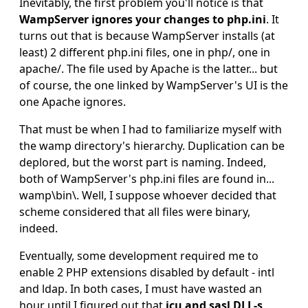
Inevitably, the first problem you'll notice is that
WampServer ignores your changes to php.ini
. It
turns out that is because WampServer installs (at
least) 2 different php.ini files, one in php/, one in
apache/. The file used by Apache is the latter... but
of course, the one linked by WampServer's UI is the
one Apache ignores.
That must be when I had to familiarize myself with
the wamp directory's hierarchy. Duplication can be
deplored, but the worst part is naming. Indeed,
both of WampServer's php.ini files are found in...
wamp\bin\. Well, I suppose whoever decided that
scheme considered that all files were binary,
indeed.
Eventually, some development required me to
enable 2 PHP extensions disabled by default - intl
and ldap. In both cases, I must have wasted an
hour until I figured out that
icu and sasl DLL-s