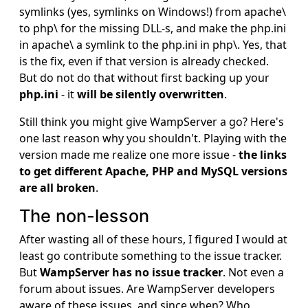
symlinks (yes, symlinks on Windows!) from apache\
to php\ for the missing DLL-s, and make the php.ini
in apache\ a symlink to the php.ini in php\. Yes, that
is the fix, even if that version is already checked.
But do not do that without first backing up your
php.ini
- it
will be silently overwritten
.
Still think you might give WampServer a go? Here's
one last reason why you shouldn't. Playing with the
version made me realize one more issue -
the links
to get different Apache, PHP and MySQL versions
are all broken
.
The non-lesson
After wasting all of these hours, I figured I would at
least go contribute something to the issue tracker.
But
WampServer has no issue tracker
. Not even a
forum about issues. Are WampServer developers
aware of these issues, and since when? Who