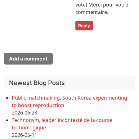
vote) Merci pour votre
commentaire.
Reply
Add a comment
More content and functionality (left 
Newest Blog Posts
Public matchmaking: South Korea experimenting
to boost reproduction
2026-06-23
Technogym, leader incontesté de la course
technologique
2026-05-11