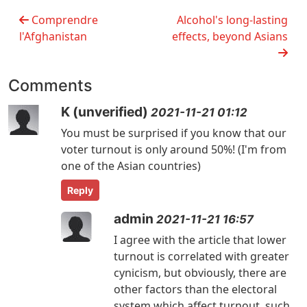
Comprendre
Alcohol's long-lasting
l'Afghanistan
effects, beyond Asians
Comments
K (unverified)
2021-11-21 01:12
You must be surprised if you know that our
voter turnout is only around 50%! (I'm from
one of the Asian countries)
Reply
admin
2021-11-21 16:57
I agree with the article that lower
turnout is correlated with greater
cynicism, but obviously, there are
other factors than the electoral
system which affect turnout, such