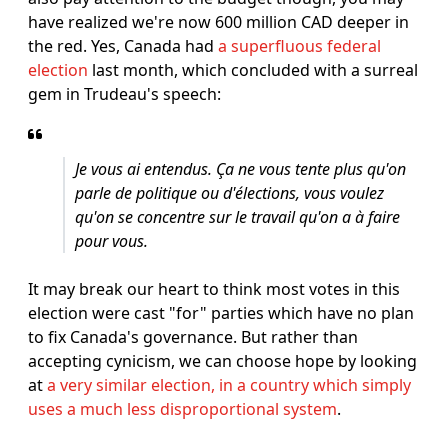
have realized we're now 600 million CAD deeper in
the red. Yes, Canada had
a superfluous federal
election
last month, which concluded with a surreal
gem in Trudeau's speech:
Je vous ai entendus. Ça ne vous tente plus qu'on
parle de politique ou d'élections, vous voulez
qu'on se concentre sur le travail qu'on a à faire
pour vous.
It may break our heart to think most votes in this
election were cast "for" parties which have no plan
to fix Canada's governance. But rather than
accepting cynicism, we can choose hope by looking
at
a very similar election, in a country which simply
uses a much less disproportional system
.