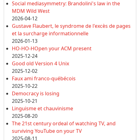
Social mediasymmetry: Brandolini's law in the
MDM Wild West
2026-04-12
Gustave Flaubert, le syndrome de l'excès de pages
et la surcharge informationnelle
2026-01-13
HO-HO-HOpen your ACM present
2025-12-24
Good old Version 4 Unix
2025-12-02
Faux ami franco-québécois
2025-10-22
Democracy is losing
2025-10-21
Linguisme et chauvinisme
2025-08-20
The 21st century ordeal of watching TV, and
surviving YouTube on your TV
2025-08-11