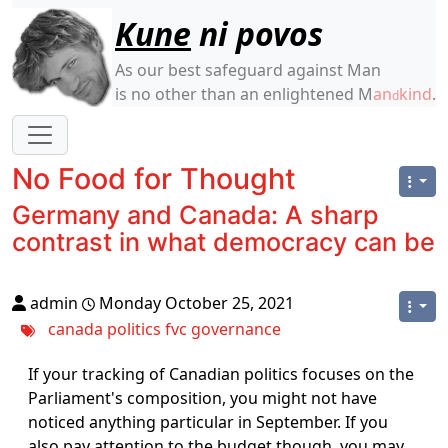
Site identity, navigation, etc.
Kune
ni povos
As our best safeguard against Man
is no other than an enlightened M
an
kind
.
d
Navigation and related functionality
No Food for Thought
Germany and Canada: A sharp
contrast in what democracy can be
admin
Monday October 25, 2021
canada
politics
fvc
governance
If your tracking of Canadian politics focuses on the
Parliament's composition, you might not have
noticed anything particular in September. If you
also pay attention to the budget though, you may