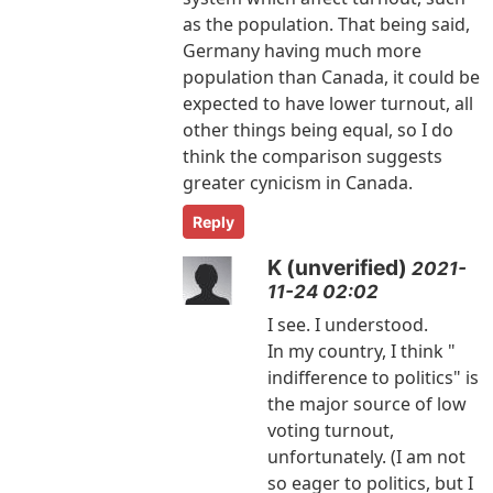
as the population. That being said,
Germany having much more
population than Canada, it could be
expected to have lower turnout, all
other things being equal, so I do
think the comparison suggests
greater cynicism in Canada.
Reply
K (unverified)
2021-
11-24 02:02
I see. I understood.
In my country, I think "
indifference to politics" is
the major source of low
voting turnout,
unfortunately. (I am not
so eager to politics, but I