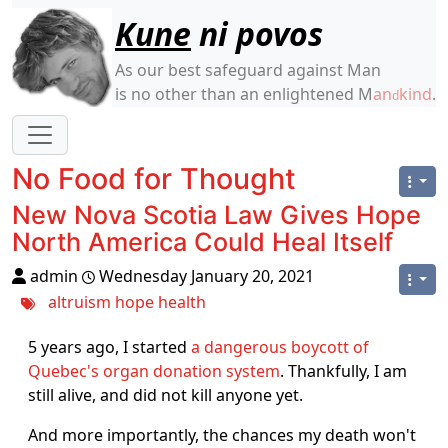
Site identity, navigation, etc.
Kune
ni povos
As our best safeguard against Man
is no other than an enlightened M
an
kind
.
d
Navigation and related functionality
No Food for Thought
New Nova Scotia Law Gives Hope
North America Could Heal Itself
admin
Wednesday January 20, 2021
altruism
hope
health
5 years ago, I started
a dangerous boycott of
Quebec's organ donation system
. Thankfully, I am
still alive, and did not kill anyone yet.
And more importantly, the chances my death won't