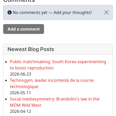
No comments yet — Add your thoughts!
Add a comment
More content and functionality (left 
Newest Blog Posts
Public matchmaking: South Korea experimenting
to boost reproduction
2026-06-23
Technogym, leader incontesté de la course
technologique
2026-05-11
Social mediasymmetry: Brandolini's law in the
MDM Wild West
2026-04-12