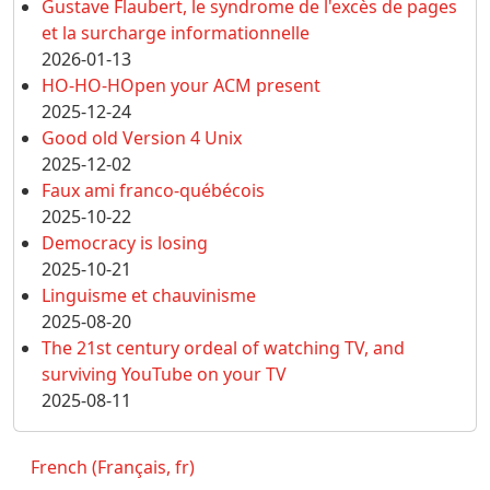
Gustave Flaubert, le syndrome de l'excès de pages
et la surcharge informationnelle
2026-01-13
HO-HO-HOpen your ACM present
2025-12-24
Good old Version 4 Unix
2025-12-02
Faux ami franco-québécois
2025-10-22
Democracy is losing
2025-10-21
Linguisme et chauvinisme
2025-08-20
The 21st century ordeal of watching TV, and
surviving YouTube on your TV
2025-08-11
French (Français, fr)