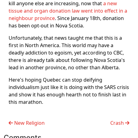
kill anyone else are increasing, now that
a new
tissue and organ donation law went into effect in a
neighbour province
. Since January 18th, donation
has been opt-out in Nova Scotia.
Unfortunately, that news taught me that this is a
first in North America. This world may have a
deadly addiction to egoism, yet according to CBC,
there is already talk about following Nova Scotia's
lead in another province, no other than Alberta.
Here's hoping Quebec can stop deifying
individualism just like it is doing with the SARS crisis
and show it has enough hearth not to finish last in
this marathon.
New Religion
Crash
Comments