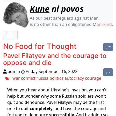
Site identity, navigation, etc.
Kune
ni povos
As our best safeguard against Man
is no other than an enlightened M
an
kind
.
d
Navigation and related functionality
No Food for Thought
Pavel Filatyev and the courage to
oppose and die
admin
Friday September 16, 2022
war
conflict
russia
politics
autocracy
courage
When you hear about Ukraine's invasion, you can't
help but wonder why some Russian soldiers won't
quit and denounce. Pavel Filatyev may be the first
one to quit
completely
, and have the courage and
fortune to denounce
successfully
. And by doing so,