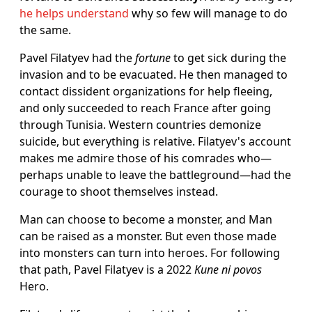
he helps understand
why so few will manage to do
the same.
Pavel Filatyev had the
fortune
to get sick during the
invasion and to be evacuated. He then managed to
contact dissident organizations for help fleeing,
and only succeeded to reach France after going
through Tunisia. Western countries demonize
suicide, but everything is relative. Filatyev's account
makes me admire those of his comrades who—
perhaps unable to leave the battleground—had the
courage to shoot themselves instead.
Man can choose to become a monster, and Man
can be raised as a monster. But even those made
into monsters can turn into heroes. For following
that path, Pavel Filatyev is a 2022
Kune ni povos
Hero.