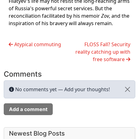
Filatyev's life may not resist the long-reaching arms
of Russia's powerful secret services. But the
reconciliation facilitated by his memoir
Zov
, and the
inspiration of his bravery will always remain.
Atypical commuting
FLOSS Fall? Security
reality catching up with
free software
Comments
No comments yet — Add your thoughts!
Add a comment
More content and functionality (left 
Newest Blog Posts