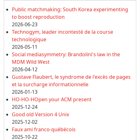
Public matchmaking: South Korea experimenting
to boost reproduction
2026-06-23
Technogym, leader incontesté de la course
technologique
2026-05-11
Social mediasymmetry: Brandolini's law in the
MDM Wild West
2026-04-12
Gustave Flaubert, le syndrome de l'excès de pages
et la surcharge informationnelle
2026-01-13
HO-HO-HOpen your ACM present
2025-12-24
Good old Version 4 Unix
2025-12-02
Faux ami franco-québécois
2025-10-22