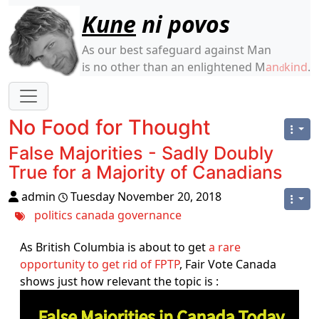
Site identity, navigation, etc.
Kune
ni povos
As our best safeguard against Man
is no other than an enlightened M
an
kind
.
d
Navigation and related functionality
No Food for Thought
False Majorities - Sadly Doubly
True for a Majority of Canadians
admin
Tuesday November 20, 2018
politics
canada
governance
As British Columbia is about to get
a rare
opportunity to get rid of FPTP
, Fair Vote Canada
shows just how relevant the topic is :