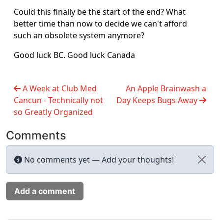
Could this finally be the start of the end? What
better time than now to decide we can't afford
such an obsolete system anymore?
Good luck BC. Good luck Canada
A Week at Club Med
An Apple Brainwash a
Cancun - Technically not
Day Keeps Bugs Away
so Greatly Organized
Comments
No comments yet — Add your thoughts!
Add a comment