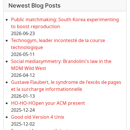
More content and functionality (left 
Newest Blog Posts
Public matchmaking: South Korea experimenting
to boost reproduction
2026-06-23
Technogym, leader incontesté de la course
technologique
2026-05-11
Social mediasymmetry: Brandolini's law in the
MDM Wild West
2026-04-12
Gustave Flaubert, le syndrome de l'excès de pages
et la surcharge informationnelle
2026-01-13
HO-HO-HOpen your ACM present
2025-12-24
Good old Version 4 Unix
2025-12-02