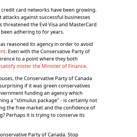
e credit card networks have been growing.
st attacks against successful businesses
as threatened the Evil Visa and MasterCard
 been adhering to for years.
as reasoned its agency in order to avoid
ent
. Even with the Conservative Party of
erence to a point where they both
o
satisfy mister the Minister of Finance
.
abuses, the Conservative Party of Canada
surprising if it was green conservatives
government funding an agency which
ing a "stimulus package" - is certainly not
rving the free market and the confidence of
? Perhaps it is trying to conserve its
 Conservative Party of Canada. Stop