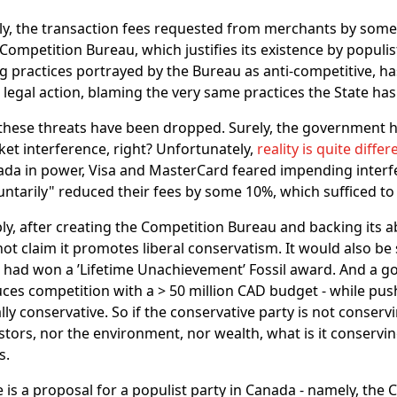
ly, the transaction fees requested from merchants by som
Competition Bureau, which justifies its existence by populi
g practices portrayed by the Bureau as anti-competitive, h
 legal action, blaming the very same practices the State has
these threats have been dropped. Surely, the government h
et interference, right? Unfortunately,
reality is quite differ
da in power, Visa and MasterCard feared impending interf
untarily" reduced their fees by some 10%, which sufficed t
bly, after creating the Competition Bureau and backing its 
ot claim it promotes liberal conservatism. It would also be 
had won a ’Lifetime Unachievement’ Fossil award. And a 
ces competition with a > 50 million CAD budget - while push
ally conservative. So if the conservative party is not conse
stors, nor the environment, nor wealth, what is it conserving
s.
 is a proposal for a populist party in Canada - namely, the