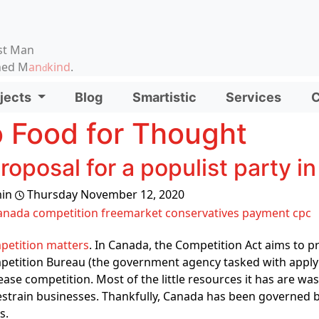
on, etc.
st Man
ened M
an
kind
.
d
d functionality and content
jects
Blog
Smartistic
Services
C
ionality (left side)
 Food for Thought
roposal for a populist party 
in
Thursday November 12, 2020
anada
competition
freemarket
conservatives
payment
cpc
petition matters
. In Canada, the Competition Act aims to 
etition Bureau (the government agency tasked with applyin
ease competition. Most of the little resources it has are wa
estrain businesses. Thankfully, Canada has been governed b
s.