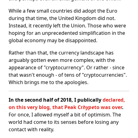
While a few small countries did adopt the Euro
during that time, the United Kingdom did not.
Instead, it recently left the Union. Those who were
hoping for an unprecedented simplification in the
global economy may be disappointed.
Rather than that, the currency landscape has
arguably gotten even more complex, with the
appearance of "cryptocurrency". Or rather - since
that wasn't enough - of tens of "cryptocurrencies".
Which brings me to the apologies.
In the second half of 2018, I publically
declared,
on this very blog, that Peak Cr
hype
to was over
.
For once, I allowed myself a bit of optimism. The
world had come to its senses before losing any
contact with reality.