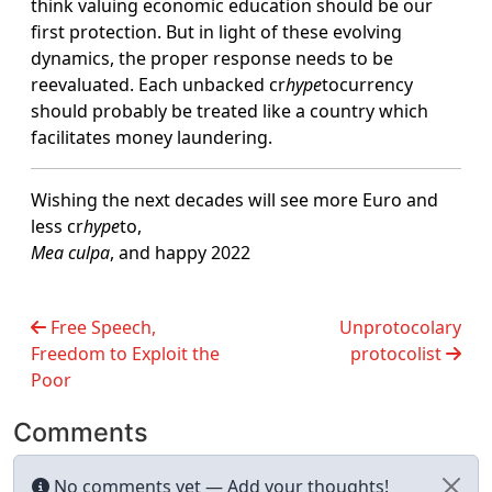
think valuing economic education should be our
first protection. But in light of these evolving
dynamics, the proper response needs to be
reevaluated. Each unbacked cr
hype
tocurrency
should probably be treated like a country which
facilitates money laundering.
Wishing the next decades will see more Euro and
less cr
hype
to,
Mea culpa
, and happy 2022
Free Speech,
Unprotocolary
Freedom to Exploit the
protocolist
Poor
Comments
No comments yet — Add your thoughts!