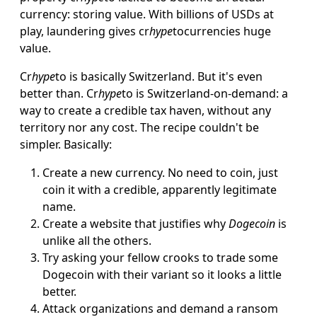
currency: storing value. With billions of USDs at
play, laundering gives cr
hype
tocurrencies huge
value.
Cr
hype
to is basically Switzerland. But it's even
better than. Cr
hype
to is Switzerland-on-demand: a
way to create a credible tax haven, without any
territory nor any cost. The recipe couldn't be
simpler. Basically:
Create a new currency. No need to coin, just
coin it with a credible, apparently legitimate
name.
Create a website that justifies why
Dogecoin
is
unlike all the others.
Try asking your fellow crooks to trade some
Dogecoin with their variant so it looks a little
better.
Attack organizations and demand a ransom