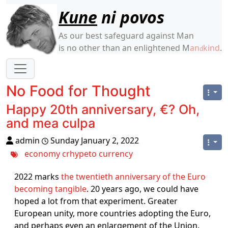
Site identity, navigation, etc.
Kune
ni povos
As our best safeguard against Man
is no other than an enlightened M
an
kind
.
d
Navigation and related functionality
No Food for Thought
Happy 20th anniversary, €? Oh,
and mea culpa
admin
Sunday January 2, 2022
economy
crhypeto
currency
2022 marks
the twentieth anniversary of the Euro
becoming tangible
. 20 years ago, we could have
hoped a lot from that experiment. Greater
European unity, more countries adopting the Euro,
and perhaps even an enlargement of the Union.