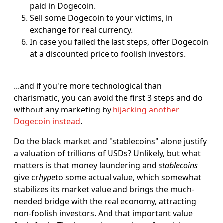
paid in Dogecoin.
Sell some Dogecoin to your victims, in
exchange for real currency.
In case you failed the last steps, offer Dogecoin
at a discounted price to foolish investors.
...and if you're more technological than
charismatic, you can avoid the first 3 steps and do
without any marketing by
hijacking another
Dogecoin instead
.
Do the black market and "stablecoins" alone justify
a valuation of trillions of USDs? Unlikely, but what
matters is that money laundering and
stablecoins
give cr
hype
to some actual value, which somewhat
stabilizes its market value and brings the much-
needed bridge with the real economy, attracting
non-foolish investors. And that important value