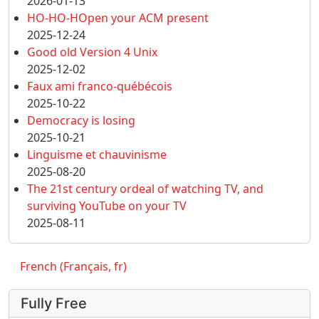
2026-01-13
HO-HO-HOpen your ACM present
2025-12-24
Good old Version 4 Unix
2025-12-02
Faux ami franco-québécois
2025-10-22
Democracy is losing
2025-10-21
Linguisme et chauvinisme
2025-08-20
The 21st century ordeal of watching TV, and
surviving YouTube on your TV
2025-08-11
French (Français, fr)
Fully Free