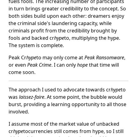
fuels fools. The increasing number of participants
in turn brings greater credibility to the concept. So
both sides build upon each other: dreamers enjoy
the criminal side's laundering capacity, while
criminals profit from the credibility brought by
fools and backed cr
hype
to, multiplying the hype.
The system is complete.
Peak Cr
hype
to may only come at
Peak Ransomware
,
or even
Peak Crime
. I can only
hope
that time will
come soon.
The approach I used to advocate towards cr
hype
to
was
laissez-faire
. At some point, the bubble would
burst, providing a learning opportunity to all those
involved.
I assume most of the market value of unbacked
cr
hype
tocurrencies still comes from hype, so I still