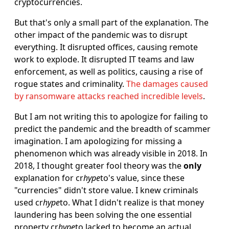
cryptocurrencies.
But that's only a small part of the explanation. The
other impact of the pandemic was to disrupt
everything. It disrupted offices, causing remote
work to explode. It disrupted IT teams and law
enforcement, as well as politics, causing a rise of
rogue states and criminality.
The damages caused
by ransomware attacks reached incredible levels
.
But I am not writing this to apologize for failing to
predict the pandemic and the breadth of scammer
imagination. I am apologizing for missing a
phenomenon which was already visible in 2018. In
2018, I thought greater fool theory was the
only
explanation for cr
hype
to's value, since these
"currencies" didn't store value. I knew criminals
used cr
hype
to. What I didn't realize is that money
laundering has been solving the one essential
property cr
hype
to lacked to become an actual