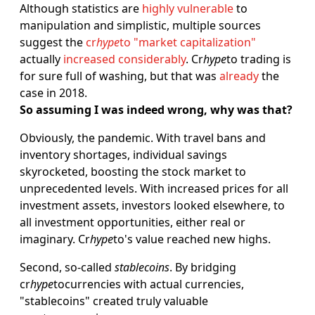
Although statistics are
highly vulnerable
to
manipulation and simplistic, multiple sources
suggest the
cr
hype
to "market capitalization"
actually
increased considerably
. Cr
hype
to trading is
for sure full of washing, but that was
already
the
case in 2018.
So assuming I was indeed wrong, why was that?
Obviously, the pandemic. With travel bans and
inventory shortages, individual savings
skyrocketed, boosting the stock market to
unprecedented levels. With increased prices for all
investment assets, investors looked elsewhere, to
all investment opportunities, either real or
imaginary. Cr
hype
to's value reached new highs.
Second, so-called
stablecoins
. By bridging
cr
hype
tocurrencies with actual currencies,
"stablecoins" created truly valuable