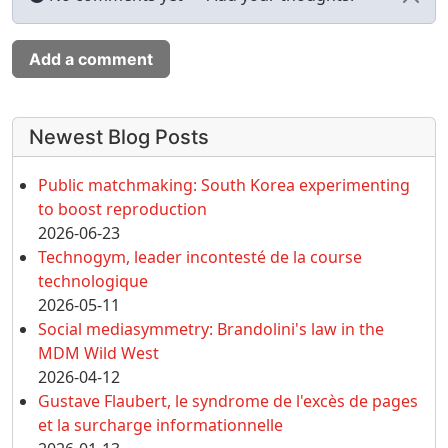
Add a comment
More content and functionality (left 
Newest Blog Posts
Public matchmaking: South Korea experimenting
to boost reproduction
2026-06-23
Technogym, leader incontesté de la course
technologique
2026-05-11
Social mediasymmetry: Brandolini's law in the
MDM Wild West
2026-04-12
Gustave Flaubert, le syndrome de l'excès de pages
et la surcharge informationnelle