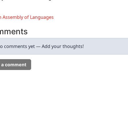
 Assembly of Languages
mments
o comments yet — Add your thoughts!
 a comment