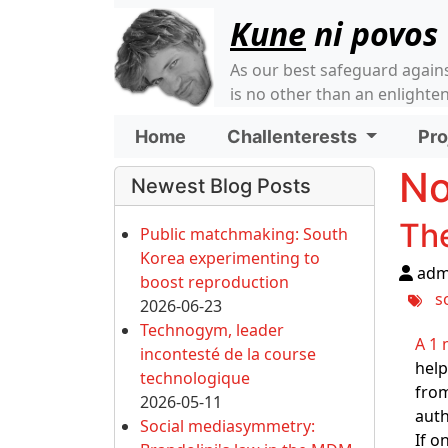
Site identity, navigati
Kune
ni povos
As our best safeguard again
is no other than an enlight
Navigation and relate
Home
Challenterests
Pro
More content and funct
No
Newest Blog Posts
The
Public matchmaking: South
Korea experimenting to
adm
boost reproduction
s
2026-06-23
Technogym, leader
A 1 
incontesté de la course
help
technologique
from
2026-05-11
auth
Social mediasymmetry:
If o