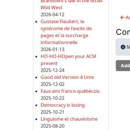
Brandolini's law in the MDM
Wild West
2026-04-12
An
Gustave Flaubert, le
syndrome de l'excès de
Co
pages et la surcharge
informationnelle
N
2026-01-13
HO-HO-HOpen your ACM
present
Add
2025-12-24
Good old Version 4 Unix
2025-12-02
Faux ami franco-québécois
2025-10-22
Democracy is losing
2025-10-21
Linguisme et chauvinisme
2025-08-20