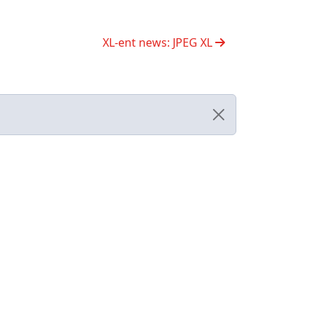
XL-ent news: JPEG XL