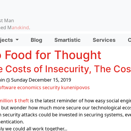
on, etc.
st Man
ened M
an
kind
.
d
d functionality and content
jects
Blog
Smartistic
Services
C
ionality (left side)
 Food for Thought
 Costs of Insecurity, The Co
in
Sunday December 15, 2019
oftware
economics
security
kunenipovos
million $ theft
is the latest reminder of how easy social engi
 but wonder how much more secure our technological ecosy
 security attacks could be invested in securing systems, e
entication.
nly we could all work together...