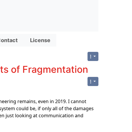
ontact
License
sts of Fragmentation
neering remains, even in 2019. I cannot
stem could be, if only all of the damages
ven just looking at communication and