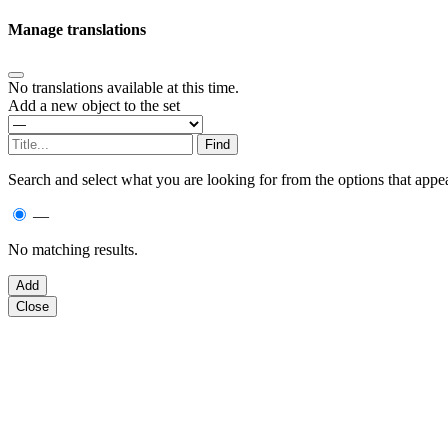
Manage translations
No translations available at this time.
Add a new object to the set
Search and select what you are looking for from the options that appea
—
No matching results.
Close